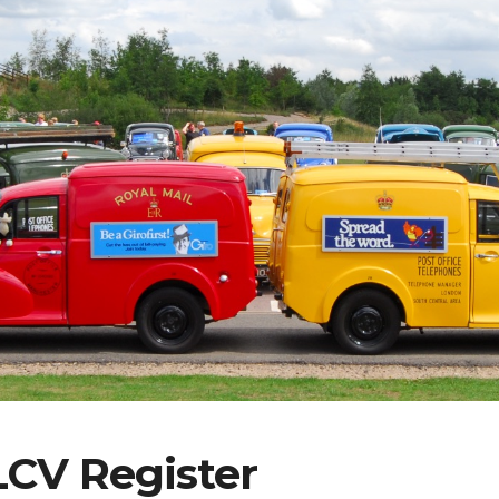
ip to main content
Skip to navigat
LCV Register