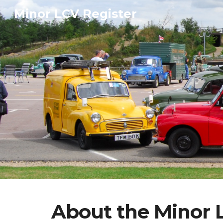
Minor LCV Register
Sk
About the Minor 