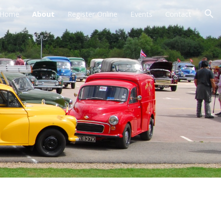
Home
About
Register Online
Events
Contact
ion