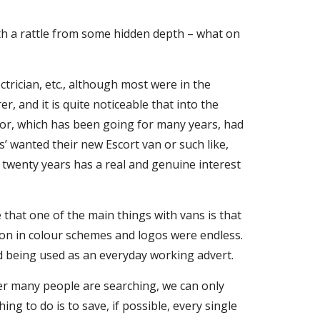
ith a rattle from some hidden depth – what on
ctrician, etc., although most were in the
, and it is quite noticeable that into the
nor, which has been going for many years, had
’ wanted their new Escort van or such like,
t twenty years has a real and genuine interest
 that one of the main things with vans is that
tion in colour schemes and logos were endless.
nd being used as an everyday working advert.
r many people are searching, we can only
ing to do is to save, if possible, every single