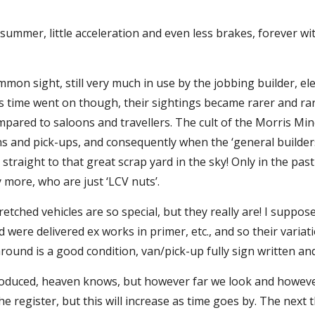
 summer, little acceleration and even less brakes, forever w
mon sight, still very much in use by the jobbing builder, ele
s time went on though, their sightings became rarer and rarer
pared to saloons and travellers. The cult of the Morris Mi
ns and pick-ups, and consequently when the ‘general builders
straight to that great scrap yard in the sky! Only in the pas
more, who are just ‘LCV nuts’.
tched vehicles are so special, but they really are! I suppose
 were delivered ex works in primer, etc., and so their varia
round is a good condition, van/pick-up fully sign written a
produced, heaven knows, but however far we look and howeve
 register, but this will increase as time goes by. The next th