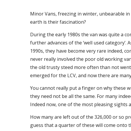
Minor Vans, freezing in winter, unbearable in
earth is their fascination?
During the early 1980s the van was quite a com
further advances of the ‘well used category’. A
1990s, they have become very rare indeed, com
never really involved the poor old working va
the old trusty steed more often than not went 
emerged for the LCV, and now there are many 
You cannot really put a finger on why these wre
they need not be all the same. For many indeed
Indeed now, one of the most pleasing sights a
How many are left out of the 326,000 or so 
guess that a quarter of these will come onto the