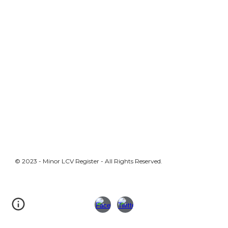
© 2023 - Minor LCV Register - All Rights Reserved.