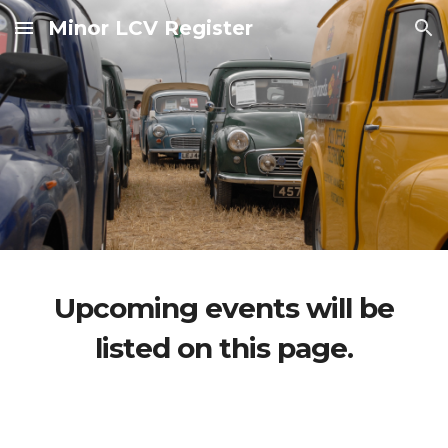
Minor LCV Register
Skip to main content
Skip to navigation
Upcoming events will be
listed on this page.