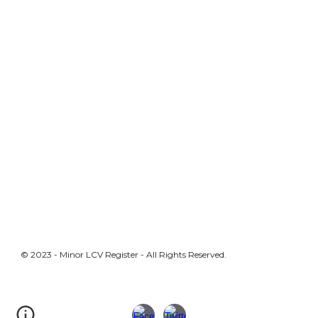
© 2023 - Minor LCV Register - All Rights Reserved.