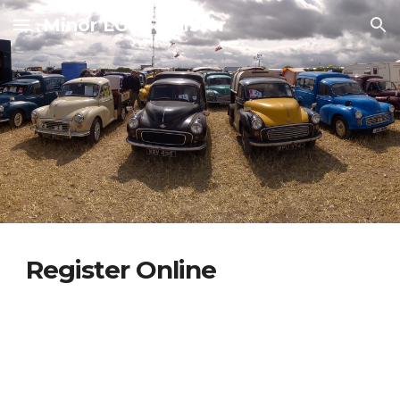
Minor LCV Register
Skip to main content
Skip to navigation
Register Online